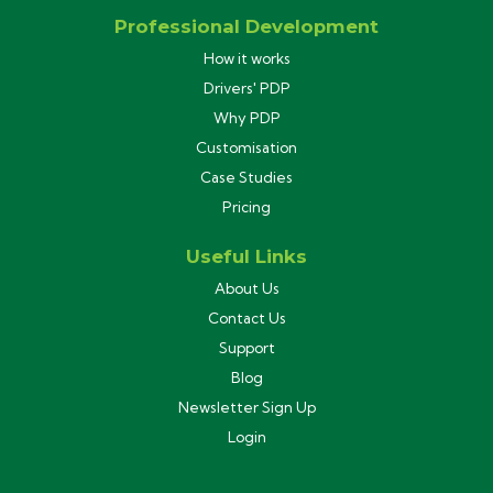
Professional Development
How it works
Drivers' PDP
Why PDP
Customisation
Case Studies
Pricing
Useful Links
About Us
Contact Us
Support
Blog
Newsletter Sign Up
Login