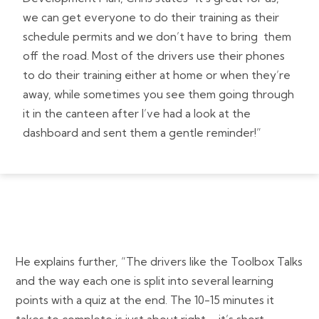
we can get everyone to do their training as their
schedule permits and we don’t have to bring them
off the road. Most of the drivers use their phones
to do their training either at home or when they’re
away, while sometimes you see them going through
it in the canteen after I’ve had a look at the
dashboard and sent them a gentle reminder!”
He explains further, “The drivers like the Toolbox Talks
and the way each one is split into several learning
points with a quiz at the end. The 10-15 minutes it