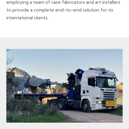
employing a team of case fabricators and art installers
to provide a complete end-to-end solution for its
international clients.