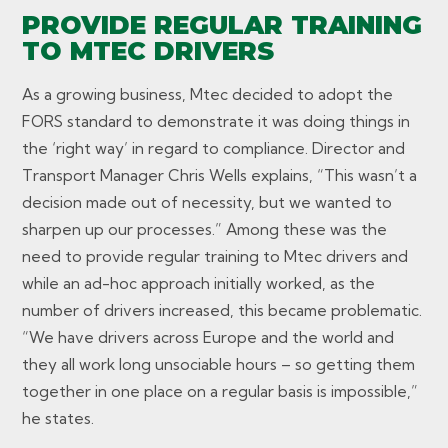
PROVIDE REGULAR TRAINING
TO MTEC DRIVERS
As a growing business, Mtec decided to adopt the
FORS standard to demonstrate it was doing things in
the ‘right way’ in regard to compliance. Director and
Transport Manager Chris Wells explains, “This wasn’t a
decision made out of necessity, but we wanted to
sharpen up our processes.” Among these was the
need to provide regular training to Mtec drivers and
while an ad-hoc approach initially worked, as the
number of drivers increased, this became problematic.
“We have drivers across Europe and the world and
they all work long unsociable hours – so getting them
together in one place on a regular basis is impossible,”
he states.