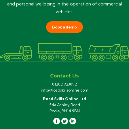
and personal wellbeing in the operation of commercial
vehicles.
Book a demo
Contact Us
01202 923092
info@roadskillsonline.com
Road Skills Online Ltd
54a Ashley Road
Poole, BH14 9BN