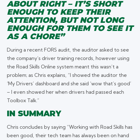
ABOUT RIGHT – IT’S SHORT
ENOUGH TO KEEP THEIR
ATTENTION, BUT NOT LONG
ENOUGH FOR THEM TO SEE IT
AS A CHORE”
During a recent FORS audit, the auditor asked to see
the company’s driver training records, however using
the Road Skills Online system meant this wasn’t a
problem; as Chris explains, “I showed the auditor the
‘My Drivers’ dashboard and she said ‘wow that’s good’
– I even showed her when drivers had passed each
Toolbox Talk.”
IN SUMMARY
Chris concludes by saying “Working with Road Skills has
been good, their tech team has always been on hand