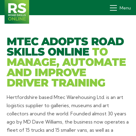
Menu
MTEC ADOPTS ROAD
Drivers' PDP
SKILLS ONLINE
TO
How it works
MANAGE, AUTOMATE
Why
AND IMPROVE
DRIVER TRAINING
Pricing
Contact
Hertfordshire based Mtec Warehousing Ltd. is an art
logistics supplier to galleries, museums and art
Book a demo
collectors around the world. Founded almost 30 years
Login
ago by MD Dave Williams, the business now operates a
fleet of 15 trucks and 15 smaller vans, as well as a