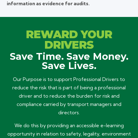
information as evidence for audits.
REWARD YOUR
DRIVERS
Save Time. Save Money.
Save Lives.
Our Purpose is to support Professional Drivers to
reduce the risk that is part of being a professional
driver and to reduce the burden for risk and
compliance carried by transport managers and
directors.
We do this by providing an accessible e-learning
opportunity in relation to safety, legality, environment