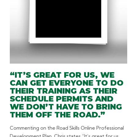
“IT’S GREAT FOR US, WE
CAN GET EVERYONE TO DO
THEIR TRAINING AS THEIR
SCHEDULE PERMITS AND
WE DON’T HAVE TO BRING
THEM OFF THE ROAD.”
Commenting on the Road Skills Online Professional
Development Plan, Chris states “It’s great for us,