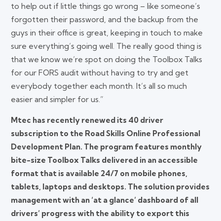
to help out if little things go wrong – like someone’s
forgotten their password, and the backup from the
guys in their office is great, keeping in touch to make
sure everything’s going well. The really good thing is
that we know we’re spot on doing the Toolbox Talks
for our FORS audit without having to try and get
everybody together each month. It’s all so much
easier and simpler for us.”
Mtec has recently renewed its 40 driver
subscription to the Road Skills Online Professional
Development Plan. The program features monthly
bite-size Toolbox Talks delivered in an accessible
format that is available 24/7 on mobile phones,
tablets, laptops and desktops. The solution provides
management with an ‘at a glance’ dashboard of all
drivers’ progress with the ability to export this