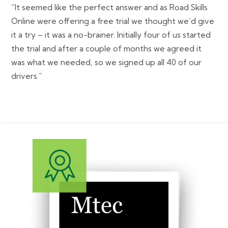
“It seemed like the perfect answer and as Road Skills
Online were offering a free trial we thought we’d give
it a try – it was a no-brainer. Initially four of us started
the trial and after a couple of months we agreed it
was what we needed, so we signed up all 40 of our
drivers.”