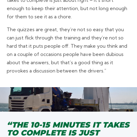
takes to complete is just about right – it’s short
enough to keep their attention, but not long enough
for them to see it as a chore.
The quizzes are great, they’re not so easy that you
can just flick through the training and they’re not so
hard that it puts people off. They make you think and
on a couple of occasions people have been dubious
about the answers, but that’s a good thing as it
provokes a discussion between the drivers.”
“THE 10-15 MINUTES IT TAKES
TO COMPLETE IS JUST