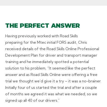
THE PERFECT ANSWER
Having previously worked with Road Skills
preparing for the Mtec initial FORS audit, Chris
received details of the Road Skills Online Professional
Development Plan for driver and transport manager
training and he immediately spotted a potential
solution to his problem, “It seemed like the perfect
answer and as Road Skills Online were offering a free
trial we thought we’d give it a try – it was a no-brainer.
Initially four of us started the trial and after a couple
of months we agreed it was what we needed, so we
signed up all 40 of our drivers.”