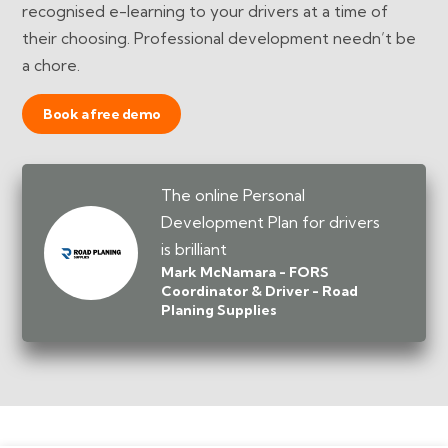
recognised e-learning to your drivers at a time of
their choosing. Professional development needn’t be
a chore.
Book a free demo
The online Personal
Development Plan for drivers
is brilliant
Mark McNamara - FORS
Coordinator & Driver - Road
Planing Supplies