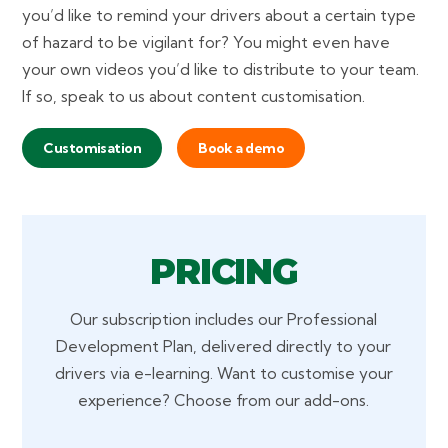
you’d like to remind your drivers about a certain type
of hazard to be vigilant for? You might even have
your own videos you’d like to distribute to your team.
If so, speak to us about content customisation.
Customisation
Book a demo
PRICING
Our subscription includes our Professional
Development Plan, delivered directly to your
drivers via e-learning. Want to customise your
experience? Choose from our add-ons.