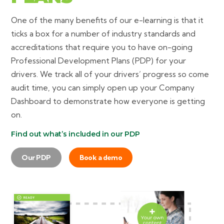
One of the many benefits of our e-learning is that it
ticks a box for a number of industry standards and
accreditations that require you to have on-going
Professional Development Plans (PDP) for your
drivers. We track all of your drivers’ progress so come
audit time, you can simply open up your Company
Dashboard to demonstrate how everyone is getting
on.
Find out what’s included in our PDP
Our PDP
Book a demo