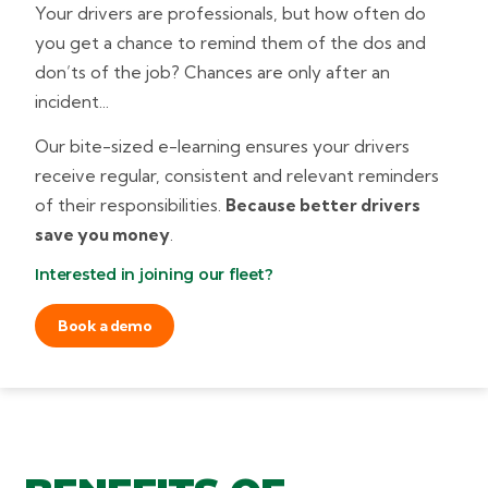
Your drivers are professionals, but how often do
you get a chance to remind them of the dos and
don’ts of the job? Chances are only after an
incident...
Our bite-sized e-learning ensures your drivers
receive regular, consistent and relevant reminders
of their responsibilities.
Because better drivers
save you money
.
Interested in joining our fleet?
Book a demo