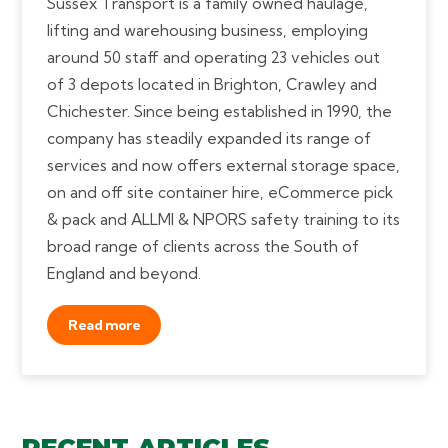
Sussex Transport is a family owned haulage,
lifting and warehousing business, employing
around 50 staff and operating 23 vehicles out
of 3 depots located in Brighton, Crawley and
Chichester. Since being established in 1990, the
company has steadily expanded its range of
services and now offers external storage space,
on and off site container hire, eCommerce pick
& pack and ALLMI & NPORS safety training to its
broad range of clients across the South of
England and beyond.
Read more
RECENT ARTICLES