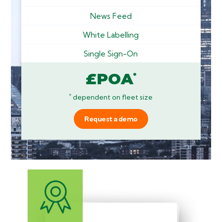
News Feed
White Labelling
Single Sign-On
£POA
*
*
dependent on fleet size
Request a demo