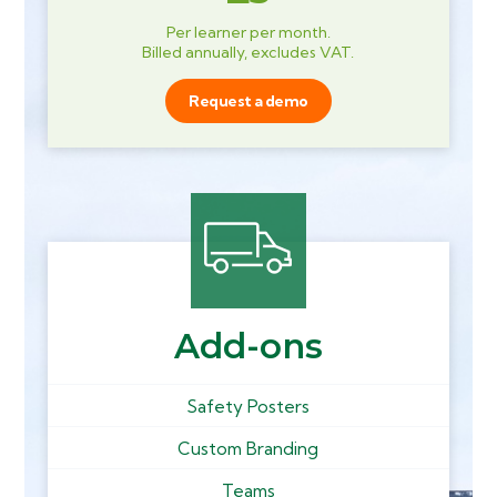
Per learner per month.
Billed annually, excludes VAT.
Request a demo
Add-ons
Safety Posters
Custom Branding
Teams