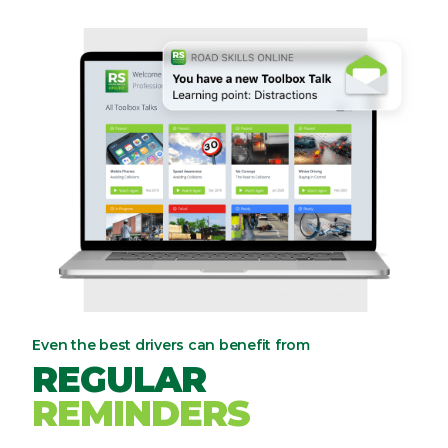
Even the best drivers can benefit from
REGULAR
REMINDERS