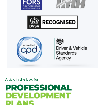
A tick in the box for
PROFESSIONAL
DEVELOPMENT
PLANS