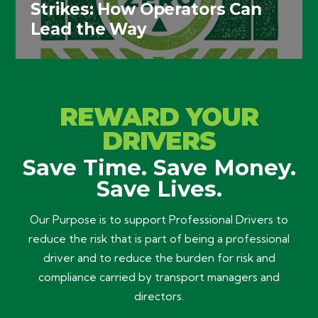
Strikes: How Operators Can
Lead the Way
REWARD YOUR
DRIVERS
Save Time. Save Money.
Save Lives.
Our Purpose is to support Professional Drivers to
reduce the risk that is part of being a professional
driver and to reduce the burden for risk and
compliance carried by transport managers and
directors.