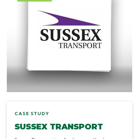
CASE STUDY
SUSSEX TRANSPORT