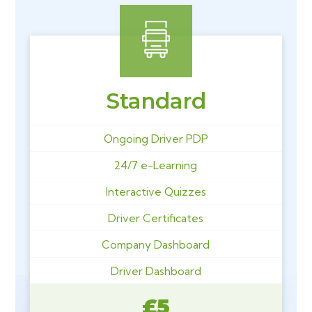
Standard
Ongoing Driver PDP
24/7 e-Learning
Interactive Quizzes
Driver Certificates
Company Dashboard
Driver Dashboard
£5