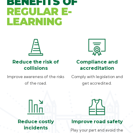
BENEFITS OF
REGULAR E-
LEARNING
Reduce the risk of
Compliance and
collisions
accreditation
Improve awareness of the risks
Comply with legislation and
of the road.
get accredited.
Reduce costly
Improve road safety
incidents
Play your part and avoid the