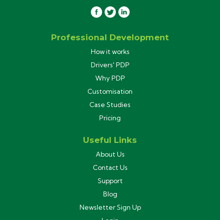
Professional Development
How it works
Drivers' PDP
Why PDP
Customisation
Case Studies
Pricing
Useful Links
About Us
Contact Us
Support
Blog
Newsletter Sign Up