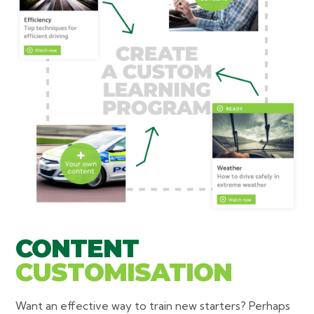
CONTENT
CUSTOMISATION
Want an effective way to train new starters? Perhaps