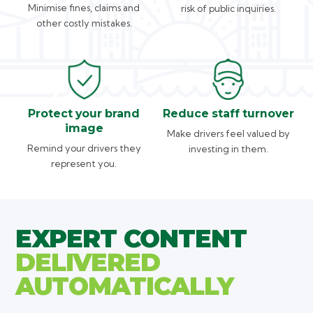
Minimise fines, claims and
risk of public inquiries.
other costly mistakes.
Protect your brand
Reduce staff turnover
image
Make drivers feel valued by
Remind your drivers they
investing in them.
represent you.
EXPERT CONTENT
DELIVERED
AUTOMATICALLY