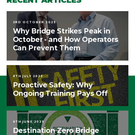
3RD OCTOBER 2025
Why Bridge Strikes Peak in
October - and How Operators
Can Prevent Them
8TH JULY 2025
Proactive Safety: Why
Ongoing Training Pays Off
6TH JUNE 2025
Destination Zero Bridge