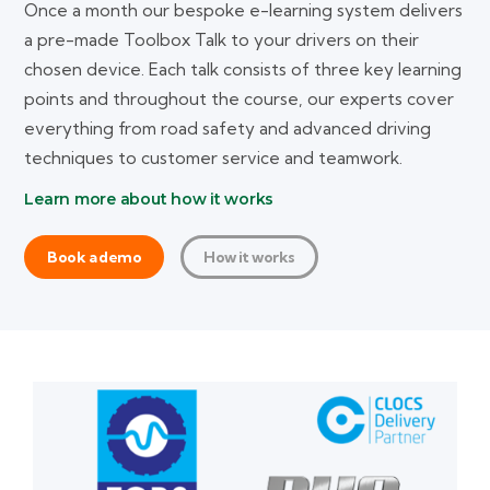
Once a month our bespoke e-learning system delivers
a pre-made Toolbox Talk to your drivers on their
chosen device. Each talk consists of three key learning
points and throughout the course, our experts cover
everything from road safety and advanced driving
techniques to customer service and teamwork.
Learn more about how it works
Book a demo
How it works