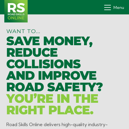
Menu
WANT TO...
SAVE MONEY,
Drivers' PDP
REDUCE
How it works
COLLISIONS
Why
AND IMPROVE
Pricing
ROAD SAFETY?
Contact
YOU’RE IN THE
Book a demo
RIGHT PLACE.
Login
Road Skills Online delivers high-quality industry-