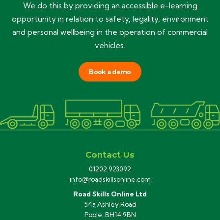
We do this by providing an accessible e-learning
opportunity in relation to safety, legality, environment
and personal wellbeing in the operation of commercial
vehicles.
Book a demo
Contact Us
01202 923092
info@roadskillsonline.com
Road Skills Online Ltd
54a Ashley Road
Poole, BH14 9BN