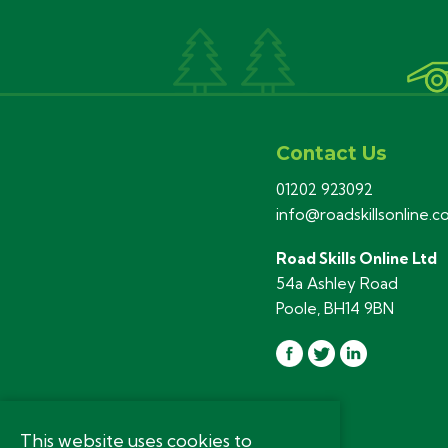
Contact Us
01202 923092
info@roadskillsonline.
Road Skills Online Ltd
54a Ashley Road
Poole, BH14 9BN
This website uses cookies to