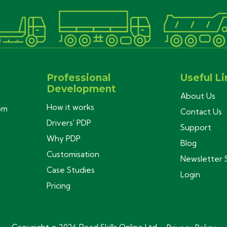
Professional
Useful Li
Development
About Us
How it works
com
Contact Us
Drivers' PDP
Support
Why PDP
Blog
Customisation
Newsletter 
Case Studies
Login
Pricing