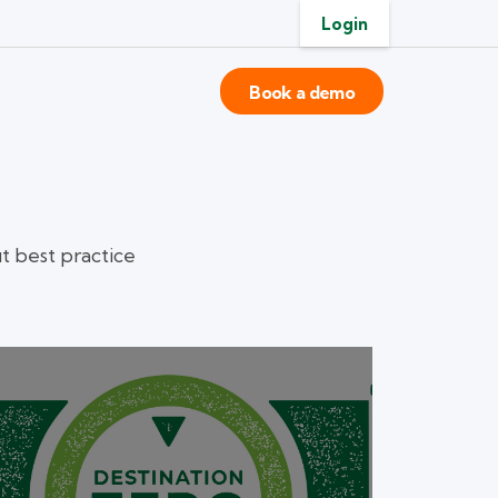
Login
Book a demo
 best practice