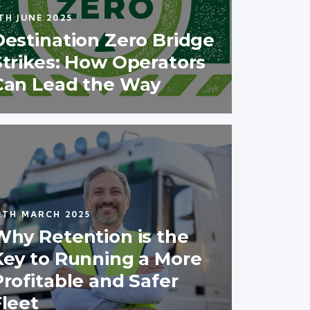
TH JUNE 2025
Destination Zero Bridge
Strikes: How Operators
Can Lead the Way
2TH MARCH 2025
Why Retention is the
Key to Running a More
Profitable and Safer
Fleet