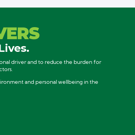
VERS
Lives.
sional driver and to reduce the burden for
ctors.
nvironment and personal wellbeing in the