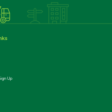
nks
Sign Up