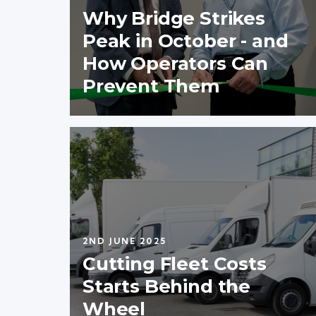
Why Bridge Strikes
Peak in October - and
How Operators Can
Prevent Them
2ND JUNE 2025
Cutting Fleet Costs
Starts Behind the
Wheel