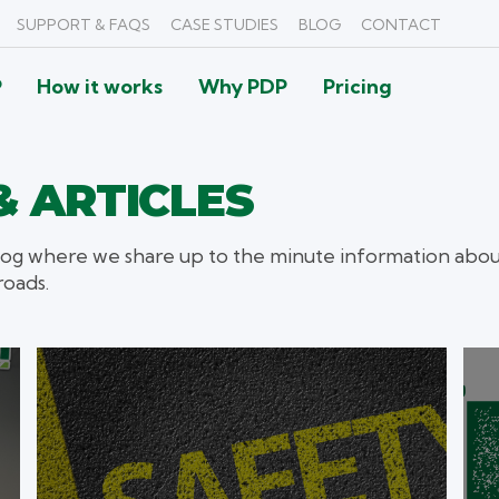
SUPPORT & FAQS
CASE STUDIES
BLOG
CONTACT
P
How it works
Why PDP
Pricing
 ARTICLES
og where we share up to the minute information about
roads.