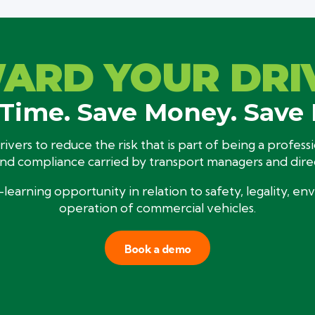
ARD YOUR DRI
Time. Save Money. Save 
ivers to reduce the risk that is part of being a profes
and compliance carried by transport managers and dire
-learning opportunity in relation to safety, legality, e
operation of commercial vehicles.
Book a demo