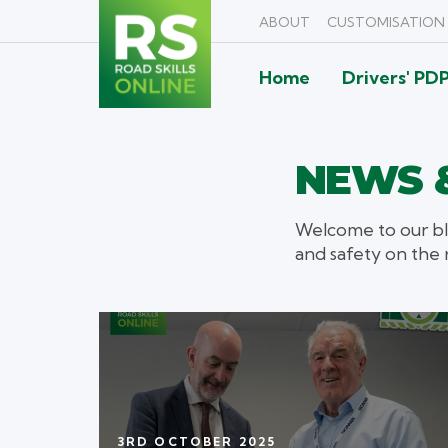
ABOUT
CUSTOMISATION
Home
Drivers' PD
NEWS &
Welcome to our bl
and safety on the 
3RD OCTOBER 2025