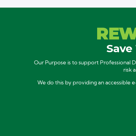
REW
Save 
Our Purpose is to support Professional Dr
risk 
We do this by providing an accessible e