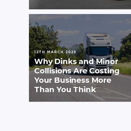
12TH MARCH 2025
Why Dinks and Minor
Collisions Are Costing
Your Business More
Than You Think