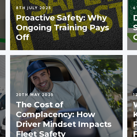
8TH JULY 2025
6
Proactive Safety: Why
Ongoing Training Pays
Off
20TH MAY 2025
1
The Cost of
Complacency: How
Driver Mindset Impacts
Fleet Safety