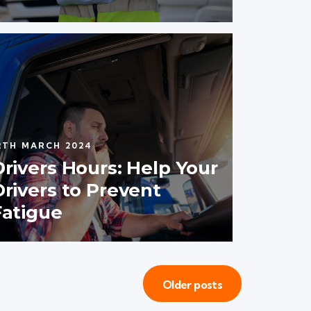
2TH MARCH 2024
Drivers Hours: Help Your
Drivers to Prevent
Fatigue
Older posts