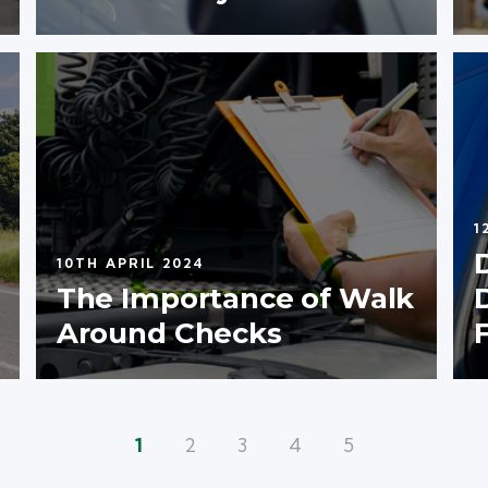
1
10TH APRIL 2024
The Importance of Walk
Around Checks
1
2
3
4
5