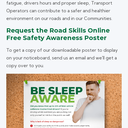
fatigue, drivers hours and proper sleep, Transport
Operators can contribute to a safer and healthier
environment on our roads and in our Communities.
Request the Road Skills Online
Free Safety Awareness Poster
To get a copy of our downloadable poster to display
on your noticeboard, send us an email and we'll get a
copy over to you.