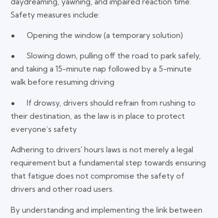
daydreaming, yawning, and impaired reaction time.
Safety measures include:
● Opening the window (a temporary solution)
● Slowing down, pulling off the road to park safely,
and taking a 15-minute nap followed by a 5-minute
walk before resuming driving
● If drowsy, drivers should refrain from rushing to
their destination, as the law is in place to protect
everyone’s safety
Adhering to drivers' hours laws is not merely a legal
requirement but a fundamental step towards ensuring
that fatigue does not compromise the safety of
drivers and other road users.
By understanding and implementing the link between