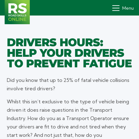
Menu
DRIVERS HOURS:
Drivers' PDP
HELP YOUR DRIVERS
How it works
TO PREVENT FATIGUE
Why
Did you know that up to 25% of fatal vehicle collisions
Pricing
involve tired drivers?
Contact
Whilst this isn’t exclusive to the type of vehicle being
Book a demo
driven it does raise questions in the Transport
Industry. How do you as a Transport Operator ensure
Login
your drivers are fit to drive and not tired when they
start work? And not just that, how do you