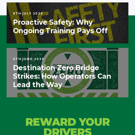
8TH JULY 2025
Proactive Safety: Why
Ongoing Training Pays Off
6TH JUNE 2025
Destination Zero Bridge
Strikes: How Operators Can
Lead the Way
REWARD YOUR
DRIVERS