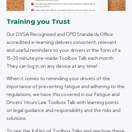
Training you Trust
Our DVSA Recognised and CPD Standards Office
accredited e-learning delivers consistent, relevant
and useful reminders to your drivers in the form of a
15-20 minute pre-made Toolbox Talk each month.
They can log in on any device at any time!
When it comes to reminding your drivers of the
importance of preventing fatigue and adhering to the
regulations, we have this covered in our Fatigue and
Drivers’ Hours Law Toolbox Talk with learning points
on legal guidance and responsibility and the risks and
solutions.
To see the full list of Toolbox Talks and see how these