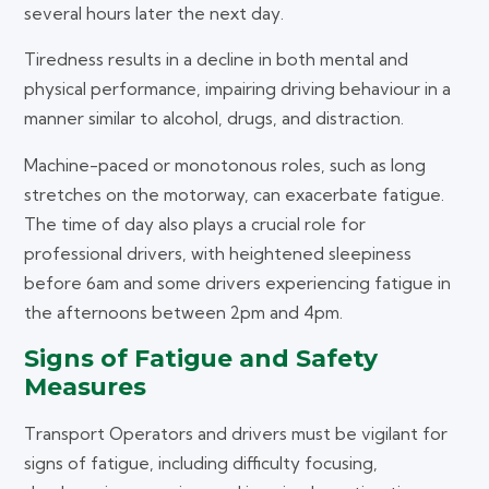
several hours later the next day.
Tiredness results in a decline in both mental and
physical performance, impairing driving behaviour in a
manner similar to alcohol, drugs, and distraction.
Machine-paced or monotonous roles, such as long
stretches on the motorway, can exacerbate fatigue.
The time of day also plays a crucial role for
professional drivers, with heightened sleepiness
before 6am and some drivers experiencing fatigue in
the afternoons between 2pm and 4pm.
Signs of Fatigue and Safety
Measures
Transport Operators and drivers must be vigilant for
signs of fatigue, including difficulty focusing,