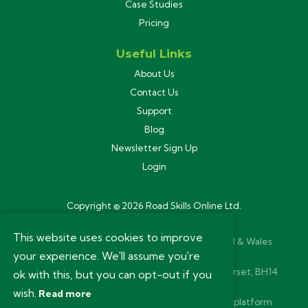
Case Studies
Pricing
Useful Links
About Us
Contact Us
Support
Blog
Newsletter Sign Up
Login
Copyright © 2026 Road Skills Online Ltd.
Privacy Policy
This website uses cookies to improve
Road Skills Online Ltd is registered in England & Wales
your experience. We'll assume you're
(11280264). VAT Reg 293 5651 73.
Registered Office: 54a Ashley Road, Poole, Dorset, BH14
ok with this, but you can opt-out if you
9BN.
wish.
Read more
Website and bespoke learning management platform