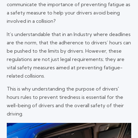
communicate the importance of preventing fatigue as
a safety measure to help your drivers avoid being
involved in a collision?
It’s understandable that in an Industry where deadlines
are the norm, that the adherence to drivers’ hours can
be pushed to the limits by drivers. However, these
regulations are not just legal requirements; they are
vital safety measures aimed at preventing fatigue-
related collisions.
This is why understanding the purpose of drivers'
hours rules to prevent tiredness is essential for the
well-being of drivers and the overall safety of their
driving.