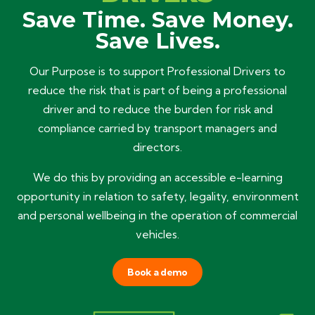
Save Time. Save Money.
Save Lives.
Our Purpose is to support Professional Drivers to
reduce the risk that is part of being a professional
driver and to reduce the burden for risk and
compliance carried by transport managers and
directors.
We do this by providing an accessible e-learning
opportunity in relation to safety, legality, environment
and personal wellbeing in the operation of commercial
vehicles.
Book a demo