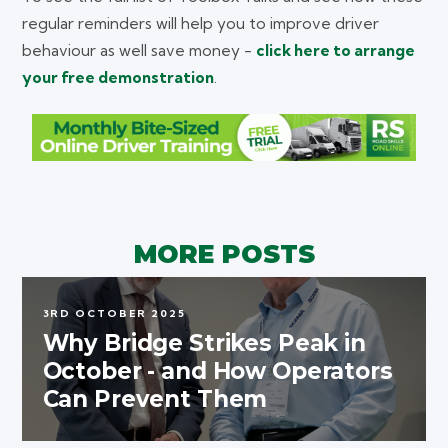
regular reminders will help you to improve driver
behaviour as well save money -
click here to arrange
your free demonstration
.
MORE POSTS
3RD OCTOBER 2025
Why Bridge Strikes Peak in
October - and How Operators
Can Prevent Them