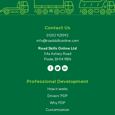
Contact Us
01202 923092
info@roadskillsonline.com
Road Skills Online Ltd
54a Ashley Road
Poole, BH14 9BN
Professional Development
How it works
Drivers' PDP
Why PDP
Customisation