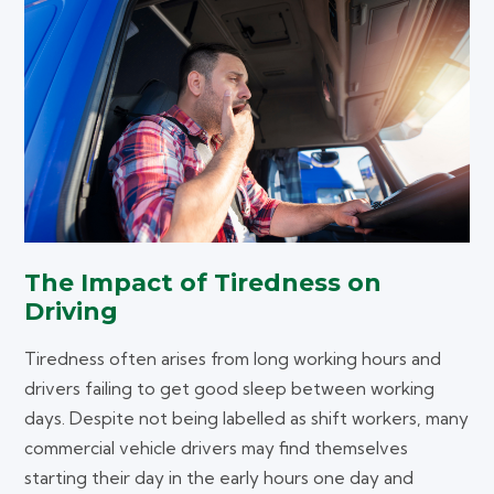
The Impact of Tiredness on
Driving
Tiredness often arises from long working hours and
drivers failing to get good sleep between working
days. Despite not being labelled as shift workers, many
commercial vehicle drivers may find themselves
starting their day in the early hours one day and