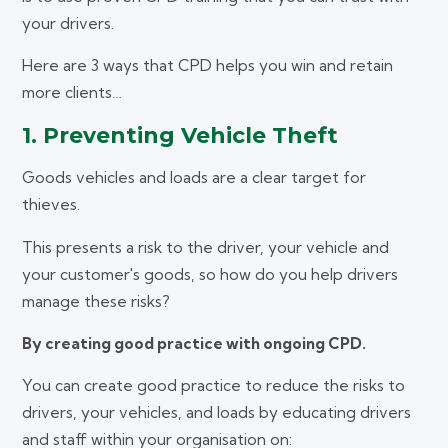
your drivers.
Here are 3 ways that CPD helps you win and retain
more clients…
1. Preventing Vehicle Theft
Goods vehicles and loads are a clear target for
thieves.
This presents a risk to the driver, your vehicle and
your customer's goods, so how do you help drivers
manage these risks?
By creating good practice with ongoing CPD.
You can create good practice to reduce the risks to
drivers, your vehicles, and loads by educating drivers
and staff within your organisation on: