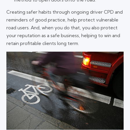
Creating safer habits through ongoing driver CPD and
reminders of good practice, help protect vulnerable
road users. And, when you do that, you also protect
your reputation as a safe business, helping to win and
retain profitable clients long term.