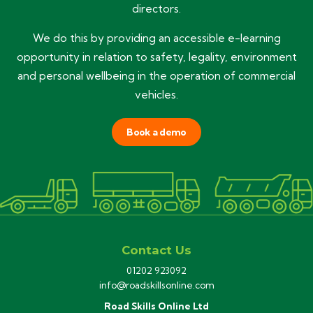
directors.
We do this by providing an accessible e-learning
opportunity in relation to safety, legality, environment
and personal wellbeing in the operation of commercial
vehicles.
Book a demo
Contact Us
01202 923092
info@roadskillsonline.com
Road Skills Online Ltd