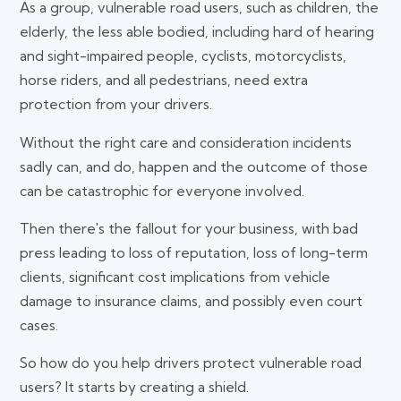
As a group, vulnerable road users, such as children, the
elderly, the less able bodied, including hard of hearing
and sight-impaired people, cyclists, motorcyclists,
horse riders, and all pedestrians, need extra
protection from your drivers.
Without the right care and consideration incidents
sadly can, and do, happen and the outcome of those
can be catastrophic for everyone involved.
Then there's the fallout for your business, with bad
press leading to loss of reputation, loss of long-term
clients, significant cost implications from vehicle
damage to insurance claims, and possibly even court
cases.
So how do you help drivers protect vulnerable road
users? It starts by creating a shield.