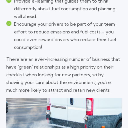
Provide e-learning that guides them to think
differently about fuel consumption and planning
well ahead.
Encourage your drivers to be part of your team
effort to reduce emissions and fuel costs – you
could even reward drivers who reduce their fuel
consumption!
There are an ever-increasing number of business that
have ‘green’ relationships as a high priority on their
checklist when looking for new partners, so by
showing your care about the environment, you're
much more likely to attract and retain new clients.