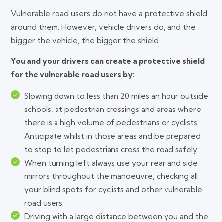
Vulnerable road users do not have a protective shield
around them. However, vehicle drivers do, and the
bigger the vehicle, the bigger the shield.
You and your drivers can create a protective shield
for the vulnerable road users by:
Slowing down to less than 20 miles an hour outside
schools, at pedestrian crossings and areas where
there is a high volume of pedestrians or cyclists.
Anticipate whilst in those areas and be prepared
to stop to let pedestrians cross the road safely.
When turning left always use your rear and side
mirrors throughout the manoeuvre, checking all
your blind spots for cyclists and other vulnerable
road users.
Driving with a large distance between you and the