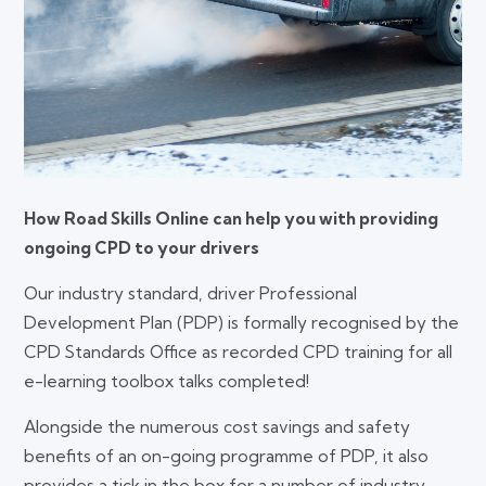
How Road Skills Online can help you with providing
ongoing CPD to your drivers
Our industry standard, driver Professional
Development Plan (PDP) is formally recognised by the
CPD Standards Office as recorded CPD training for all
e-learning toolbox talks completed!
Alongside the numerous cost savings and safety
benefits of an on-going programme of PDP, it also
provides a tick in the box for a number of industry