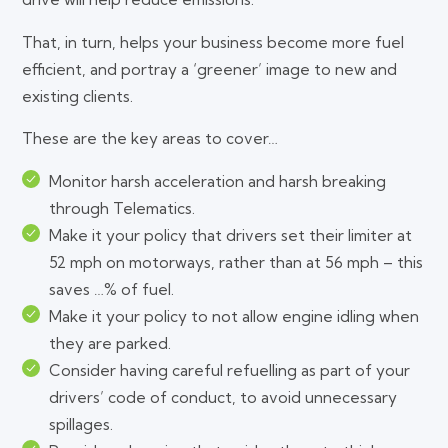
That, in turn, helps your business become more fuel
efficient, and portray a ‘greener’ image to new and
existing clients.
These are the key areas to cover…
Monitor harsh acceleration and harsh breaking
through Telematics.
Make it your policy that drivers set their limiter at
52 mph on motorways, rather than at 56 mph – this
saves …% of fuel.
Make it your policy to not allow engine idling when
they are parked.
Consider having careful refuelling as part of your
drivers’ code of conduct, to avoid unnecessary
spillages.