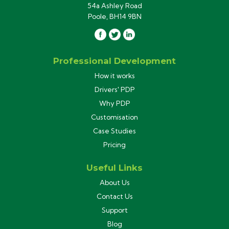
54a Ashley Road
Poole, BH14 9BN
Professional Development
How it works
Drivers' PDP
Why PDP
Customisation
Case Studies
Pricing
Useful Links
About Us
Contact Us
Support
Blog