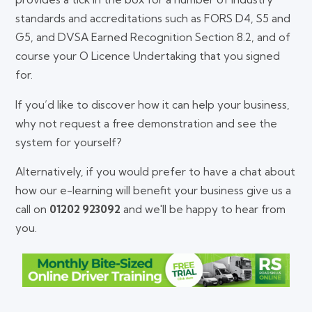
standards and accreditations such as FORS D4, S5 and
G5, and DVSA Earned Recognition Section 8.2, and of
course your O Licence Undertaking that you signed
for.
If you’d like to discover how it can help your business,
why not request a free demonstration and see the
system for yourself?
Alternatively, if you would prefer to have a chat about
how our e-learning will benefit your business give us a
call on
01202 923092
and we'll be happy to hear from
you.