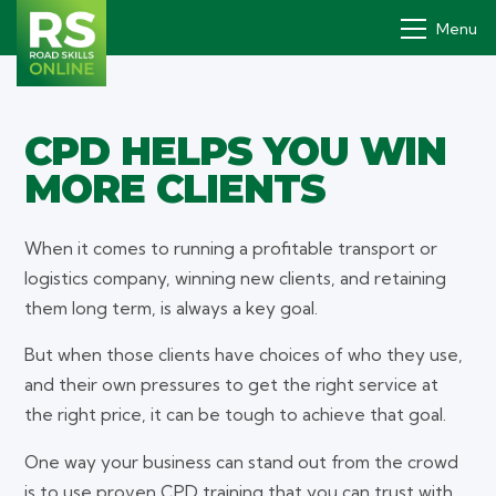
Menu
CPD HELPS YOU WIN
Drivers' PDP
MORE CLIENTS
How it works
Why
When it comes to running a profitable transport or
logistics company, winning new clients, and retaining
Pricing
them long term, is always a key goal.
Contact
But when those clients have choices of who they use,
and their own pressures to get the right service at
Book a demo
the right price, it can be tough to achieve that goal.
Login
One way your business can stand out from the crowd
is to use proven CPD training that you can trust with