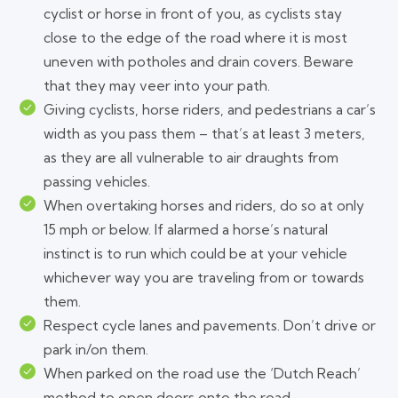
cyclist or horse in front of you, as cyclists stay
close to the edge of the road where it is most
uneven with potholes and drain covers. Beware
that they may veer into your path.
Giving cyclists, horse riders, and pedestrians a car’s
width as you pass them – that’s at least 3 meters,
as they are all vulnerable to air draughts from
passing vehicles.
When overtaking horses and riders, do so at only
15 mph or below. If alarmed a horse’s natural
instinct is to run which could be at your vehicle
whichever way you are traveling from or towards
them.
Respect cycle lanes and pavements. Don’t drive or
park in/on them.
When parked on the road use the ‘Dutch Reach’
method to open doors onto the road.