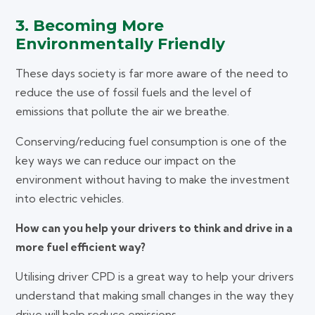
3. Becoming More
Environmentally Friendly
These days society is far more aware of the need to
reduce the use of fossil fuels and the level of
emissions that pollute the air we breathe.
Conserving/reducing fuel consumption is one of the
key ways we can reduce our impact on the
environment without having to make the investment
into electric vehicles.
How can you help your drivers to think and drive in a
more fuel efficient way?
Utilising driver CPD is a great way to help your drivers
understand that making small changes in the way they
drive will help reduce emissions.