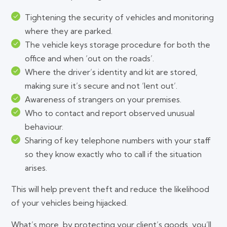
Tightening the security of vehicles and monitoring
where they are parked.
The vehicle keys storage procedure for both the
office and when ‘out on the roads’.
Where the driver’s identity and kit are stored,
making sure it’s secure and not ‘lent out’.
Awareness of strangers on your premises.
Who to contact and report observed unusual
behaviour.
Sharing of key telephone numbers with your staff
so they know exactly who to call if the situation
arises.
This will help prevent theft and reduce the likelihood
of your vehicles being hijacked.
What’s more, by protecting your client’s goods, you’ll