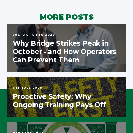
MORE POSTS
3RD OCTOBER 2025
Why Bridge Strikes Peak in
October - and How Operators
Can Prevent Them
8TH JULY 2025
Proactive Safety: Why
Ongoing Training Pays Off
6TH JUNE 2025