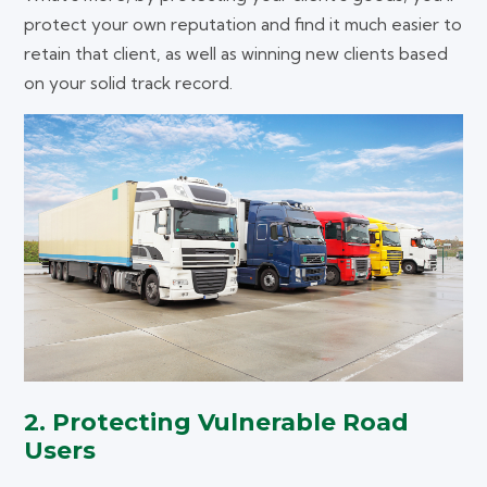
protect your own reputation and find it much easier to
retain that client, as well as winning new clients based
on your solid track record.
2. Protecting Vulnerable Road
Users