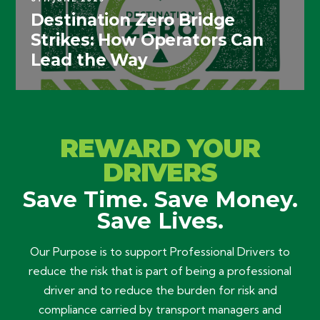
Destination Zero Bridge
Strikes: How Operators Can
Lead the Way
REWARD YOUR
DRIVERS
Save Time. Save Money.
Save Lives.
Our Purpose is to support Professional Drivers to
reduce the risk that is part of being a professional
driver and to reduce the burden for risk and
compliance carried by transport managers and