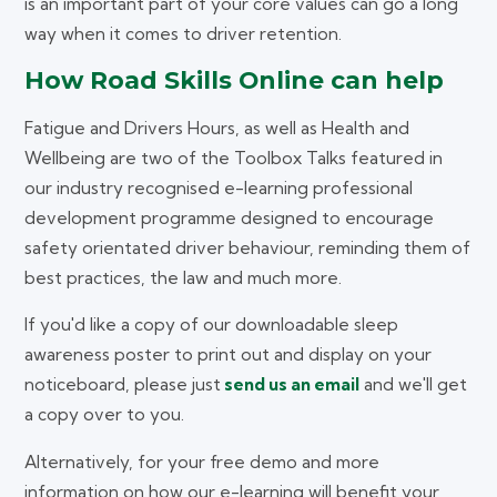
is an important part of your core values can go a long
way when it comes to driver retention.
How Road Skills Online can help
Fatigue and Drivers Hours, as well as Health and
Wellbeing are two of the Toolbox Talks featured in
our industry recognised e-learning professional
development programme designed to encourage
safety orientated driver behaviour, reminding them of
best practices, the law and much more.
If you'd like a copy of our downloadable sleep
awareness poster to print out and display on your
noticeboard, please just
send us an email
and we'll get
a copy over to you.
Alternatively, for your free demo and more
information on how our e-learning will benefit your