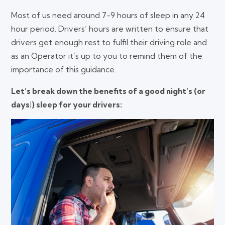
Most of us need around 7-9 hours of sleep in any 24
hour period. Drivers’ hours are written to ensure that
drivers get enough rest to fulfil their driving role and
as an Operator it’s up to you to remind them of the
importance of this guidance.
Let’s break down the benefits of a good night’s (or
days!) sleep for your drivers: