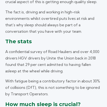
crucial aspect of this is getting enough quality sleep.
The fact is, driving and working in high-risk
environments whilst overtired puts lives at risk and
that’s why sleep should always be part of a
conversation that you have with your team.
The stats
A confidential survey of Road Hauliers and over 4,000
drivers HGV drivers by Unite the Union back in 2018
found that 29 per cent admitted to having fallen
asleep at the wheel while driving.
With fatigue being a contributory factor in about 30%
of collisions (DfT), this is not something to be ignored
by Transport Operators.
How much sleep is crucial?