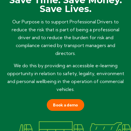
Save Time. Save Money.
Save Lives.
Our Purpose is to support Professional Drivers to
reduce the risk that is part of being a professional
driver and to reduce the burden for risk and
compliance carried by transport managers and
directors.
We do this by providing an accessible e-learning
opportunity in relation to safety, legality, environment
and personal wellbeing in the operation of commercial
vehicles.
Book a demo