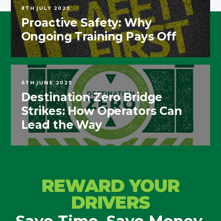
8TH JULY 2025
Proactive Safety: Why
Ongoing Training Pays Off
6TH JUNE 2025
Destination Zero Bridge
Strikes: How Operators Can
Lead the Way
REWARD YOUR
DRIVERS