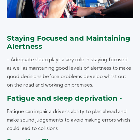
Staying Focused and Maintaining
Alertness
- Adequate sleep plays a key role in staying focused
as well as maintaining good levels of alertness to make
good decisions before problems develop whilst out
on the road and working on premises.
Fatigue and sleep deprivation -
Fatigue can impair a driver's ability to plan ahead and
make sound judgements to avoid making errors which
could lead to collisions.