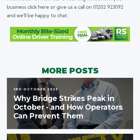
business click here or give us a call on 01202 923092
and we'll be happy to chat.
MORE POSTS
3RD OCTOBER 2025
Why Bridge Strikes Peak in
October - and How Operators
Can Prevent Them