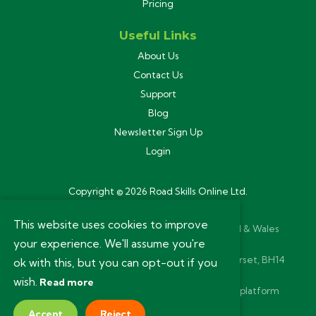
Pricing
Useful Links
About Us
Contact Us
Support
Blog
Newsletter Sign Up
Login
Copyright © 2026 Road Skills Online Ltd.
Privacy Policy
This website uses cookies to improve
Road Skills Online Ltd is registered in England & Wales
your experience. We'll assume you're
(11280264). VAT Reg 293 5651 73.
Registered Office: 54a Ashley Road, Poole, Dorset, BH14
ok with this, but you can opt-out if you
9BN.
wish.
Read more
Website and bespoke learning management platform
designed and built by
Yammayap
Accept
Reject