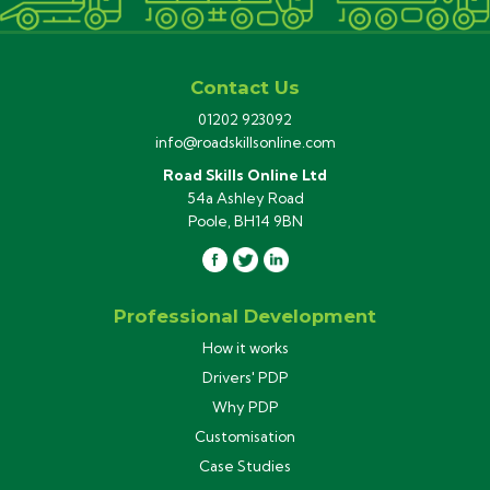
Contact Us
01202 923092
info@roadskillsonline.com
Road Skills Online Ltd
54a Ashley Road
Poole, BH14 9BN
Professional Development
How it works
Drivers' PDP
Why PDP
Customisation
Case Studies