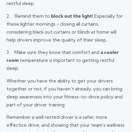
restful sleep.
2. Remind them to
block out the light
! Especially for
these lighter mornings - closing all curtains,
considering black out curtains or blinds at home will
help drivers improve the quality of their sleep.
3. Make sure they know that comfort and
a cooler
room
temperature is important to getting restful
sleep.
Whether you have the ability to get your drivers
together or not, if you haven’t already, you can bring
sleep awareness into your fitness-to-drive policy and
part of your driver training.
Remember a well rested driver is a safer, more
effective drive, and showing that your team’s wellness