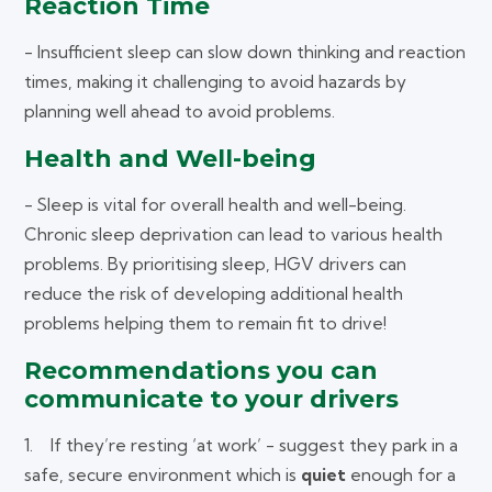
Reaction Time
- Insufficient sleep can slow down thinking and reaction
times, making it challenging to avoid hazards by
planning well ahead to avoid problems.
Health and Well-being
- Sleep is vital for overall health and well-being.
Chronic sleep deprivation can lead to various health
problems. By prioritising sleep, HGV drivers can
reduce the risk of developing additional health
problems helping them to remain fit to drive!
Recommendations you can
communicate to your drivers
1. If they’re resting ‘at work’ - suggest they park in a
safe, secure environment which is
quiet
enough for a