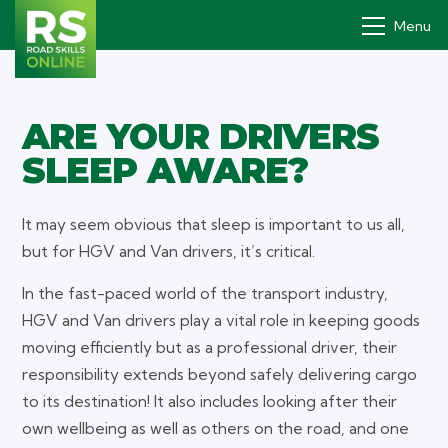
Menu
ARE YOUR DRIVERS
Drivers' PDP
SLEEP AWARE?
How it works
Why
It may seem obvious that sleep is important to us all,
but for HGV and Van drivers, it’s critical.
Pricing
In the fast-paced world of the transport industry,
Contact
HGV and Van drivers play a vital role in keeping goods
moving efficiently but as a professional driver, their
Book a demo
responsibility extends beyond safely delivering cargo
Login
to its destination! It also includes looking after their
own wellbeing as well as others on the road, and one